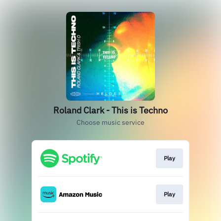
Roland Clark - This is Techno
Choose music service
Play
Play