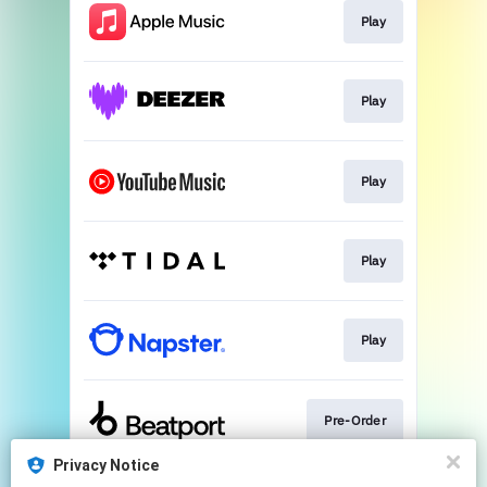
Play
Play
Play
Play
Play
Pre-Order
Privacy Notice