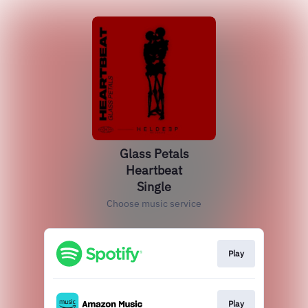
Glass Petals
Heartbeat
Single
Choose music service
Play
Play