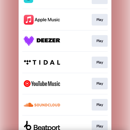
Play
Play
Play
Play
Play
Play