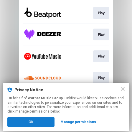
Play
Play
Play
Play
Privacy Notice
On behalf of
Warner Music Group
, Linkfire would like to use cookies and
Play
similar technologies to personalize your experiences on our sites and to
advertise on other sites. For more information and additional choices
click manage permissions below.
This page may contain affiliate links.
OK
Manage permissions
By using this service, you agree to the use of cookies.
Click here
to manage your permissions.