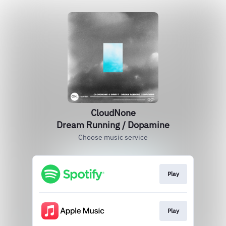
CloudNone
Dream Running / Dopamine
Choose music service
Play
Play