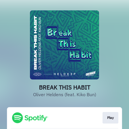
BREAK THIS HABIT
Oliver Heldens (feat. Kiko Bun)
Play