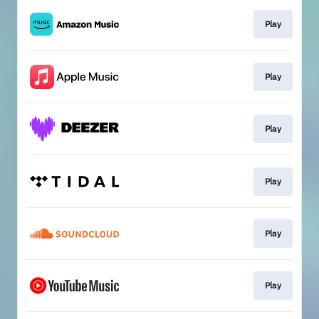
Play
Play
Play
Play
Play
Play